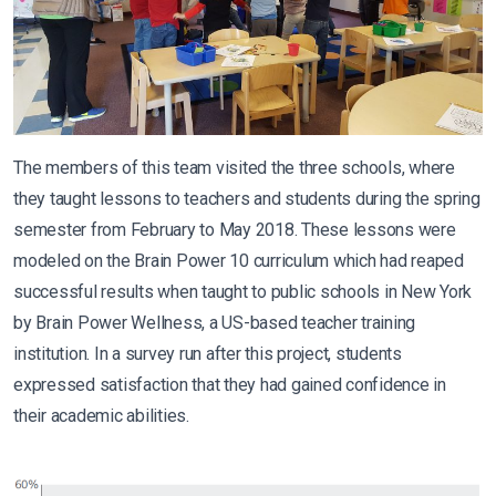
The members of this team visited the three schools, where
they taught lessons to teachers and students during the spring
semester from February to May 2018. These lessons were
modeled on the Brain Power 10 curriculum which had reaped
successful results when taught to public schools in New York
by Brain Power Wellness, a US-based teacher training
institution. In a survey run after this project, students
expressed satisfaction that they had gained confidence in
their academic abilities.