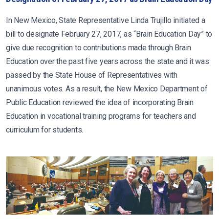
In New Mexico, State Representative Linda Trujillo initiated a
bill to designate February 27, 2017, as “Brain Education Day” to
give due recognition to contributions made through Brain
Education over the past five years across the state and it was
passed by the State House of Representatives with
unanimous votes. As a result, the New Mexico Department of
Public Education reviewed the idea of incorporating Brain
Education in vocational training programs for teachers and
curriculum for students.