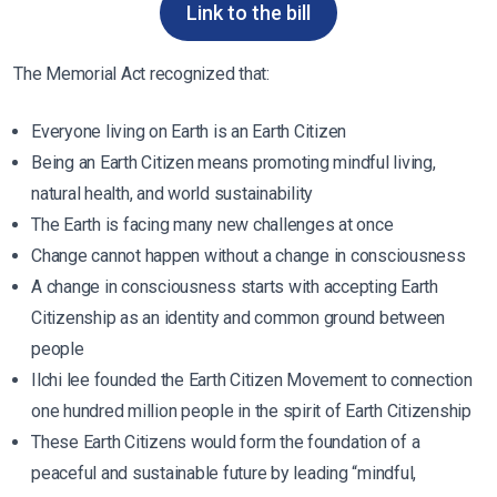
Link to the bill
The Memorial Act recognized that:
Everyone living on Earth is an Earth Citizen
Being an Earth Citizen means promoting mindful living,
natural health, and world sustainability
The Earth is facing many new challenges at once
Change cannot happen without a change in consciousness
A change in consciousness starts with accepting Earth
Citizenship as an identity and common ground between
people
Ilchi lee founded the Earth Citizen Movement to connection
one hundred million people in the spirit of Earth Citizenship
These Earth Citizens would form the foundation of a
peaceful and sustainable future by leading “mindful,