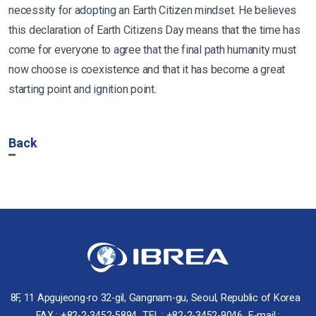
necessity for adopting an Earth Citizen mindset. He believes
this declaration of Earth Citizens Day means that the time has
come for everyone to agree that the final path humanity must
now choose is coexistence and that it has become a great
starting point and ignition point.
Back
8F, 11 Apgujeong-ro 32-gil, Gangnam-gu, Seoul, Republic of Korea
FAX : +82-2-3452-5894
TEL : +82-2-3452-9046
E-mail :