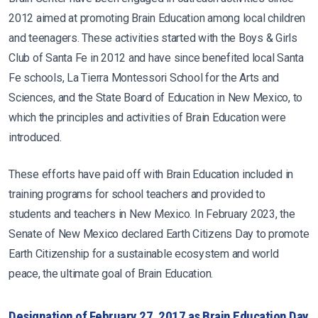
2012 aimed at promoting Brain Education among local children
and teenagers. These activities started with the Boys & Girls
Club of Santa Fe in 2012 and have since benefited local Santa
Fe schools, La Tierra Montessori School for the Arts and
Sciences, and the State Board of Education in New Mexico, to
which the principles and activities of Brain Education were
introduced.
These efforts have paid off with Brain Education included in
training programs for school teachers and provided to
students and teachers in New Mexico. In February 2023, the
Senate of New Mexico declared Earth Citizens Day to promote
Earth Citizenship for a sustainable ecosystem and world
peace, the ultimate goal of Brain Education.
Designation of February 27, 2017 as Brain Education Day