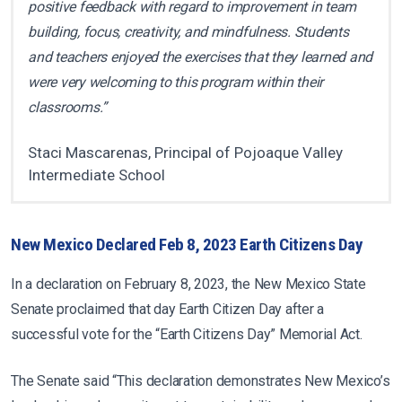
positive feedback with regard to improvement in team
building, focus, creativity, and mindfulness. Students
and teachers enjoyed the exercises that they learned and
were very welcoming to this program within their
classrooms.”
Staci Mascarenas, Principal of Pojoaque Valley
Intermediate School
New Mexico Declared Feb 8, 2023 Earth Citizens Day
In a declaration on February 8, 2023, the New Mexico State
Senate proclaimed that day Earth Citizen Day after a
successful vote for the “Earth Citizens Day” Memorial Act.
The Senate said “This declaration demonstrates New Mexico’s