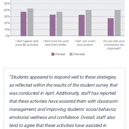
“Students appeared to respond well to these strategies,
as reflected within the results of the student survey that
was conducted in April. Additionally, staff has reported
that these activities have assisted them with classroom
management; and improving students’ social behavior,
emotional wellness and confidence. Overall, staff also
tend to agree that these activities have assisted in