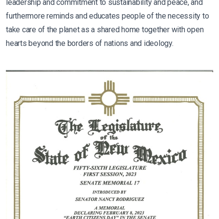
leadership and commitment to sustainability and peace, and
furthermore reminds and educates people of the necessity to
take care of the planet as a shared home together with open
hearts beyond the borders of nations and ideology.