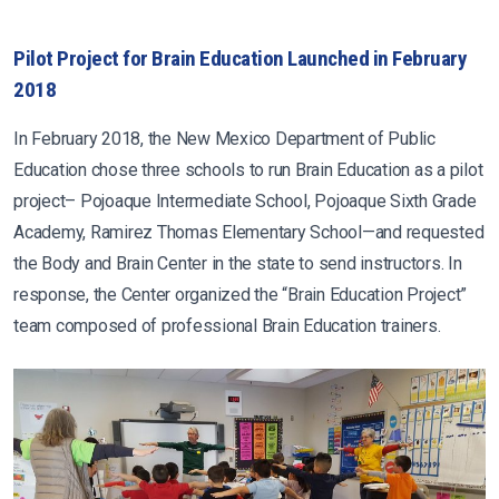
Pilot Project for Brain Education Launched in February
2018
In February 2018, the New Mexico Department of Public
Education chose three schools to run Brain Education as a pilot
project– Pojoaque Intermediate School, Pojoaque Sixth Grade
Academy, Ramirez Thomas Elementary School—and requested
the Body and Brain Center in the state to send instructors. In
response, the Center organized the “Brain Education Project”
team composed of professional Brain Education trainers.