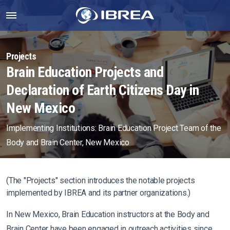
Projects
Brain Education Projects and
Declaration of Earth Citizens Day in
New Mexico
Implementing Institutions: Brain Education Project Team of the
Body and Brain Center, New Mexico
(The "Projects" section introduces the notable projects
implemented by IBREA and its partner organizations.)
In New Mexico, Brain Education instructors at the Body and
Brain Center have been engaged in outreach activities since