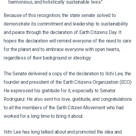
harmonious, and holistically sustainable lives”
Because of this recognition, the state senate solved to
demonstrate its commitment and leadership to sustainability
and peace through the declaration of Earth Citizens Day. It
hopes the declaration will remind everyone of the need to care
for the planet and to embrace everyone with open hearts,
regardless of their background or ideology.
The Senate delivered a copy of the declaration to Ilchi Lee, the
founder and president of the Earth Citizens Organization (ECO).
He expressed his gratitude for it, especially to Senator
Rodriguez. He also sent his love, gratitude, and congratulations
to all the members of the Earth Citizen Movement who had
worked for a long time to bring it about.
Ilchi Lee has long talked about and promoted the idea and