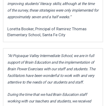
improving students’ literacy skills; although at the time
of the survey, these strategies were only implemented for
approximately seven and a half weeks.”
Loretta Booker, Principal of Ramirez Thomas
Elementary School, Santa Fe City
“At Pojoaque Valley Intermediate School, we are in full
support of Brain Education and the implementation of
Brain Power Exercises with our staff and students. The
facilitators have been wonderful to work with and very
attentive to the needs of our students and staff.
During the time that we had Brain Education staff
working with our teachers and students, we received