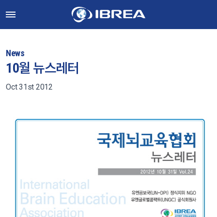
News
10월 뉴스레터
Oct 31st 2012