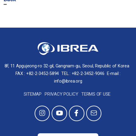
8F, 11 Apgujeong-ro 32-gil, Gangnam-gu, Seoul, Republic of Korea
FAX : +82-2-3452-5894
TEL : +82-2-3452-9046
E-mail :
info@ibrea.org
SITEMAP
PRIVACY POLICY
TERMS OF USE