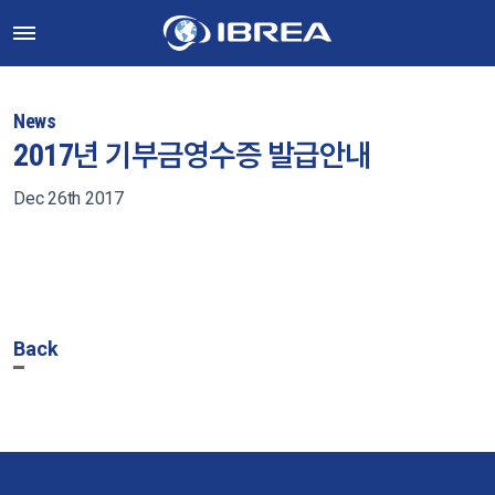
News
2017년 기부금영수증 발급안내
Dec 26th 2017
Back