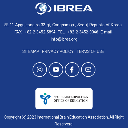
8F, 11 Apgujeong-ro 32-gil, Gangnam-gu, Seoul, Republic of Korea
FAX : +82-2-3452-5894
TEL : +82-2-3452-9046
E-mail :
info@ibrea.org
SITEMAP
PRIVACY POLICY
TERMS OF USE
Copyright (c) 2023 International Brain Education Association. All Right
Reserverd.