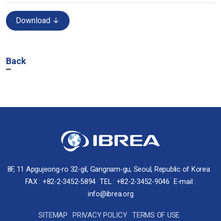
Download ↓
Back
8F, 11 Apgujeong-ro 32-gil, Gangnam-gu, Seoul, Republic of Korea
FAX : +82-2-3452-5894
TEL : +82-2-3452-9046
E-mail :
info@ibrea.org
SITEMAP
PRIVACY POLICY
TERMS OF USE