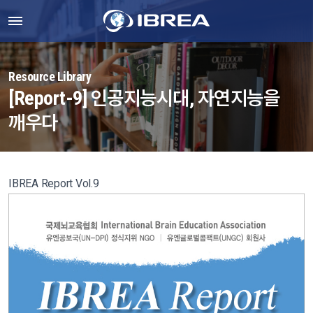
Resource Library
[Report-9] 인공지능시대, 자연지능을
깨우다
IBREA Report Vol.9